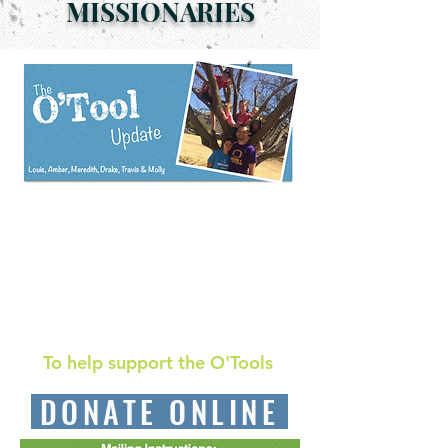
MISSIONARIES
O'Tool South Africa Report- July 2020
O'Tool South Africa Report-
October 2020
To help support the O'Tools
DONATE ONLINE