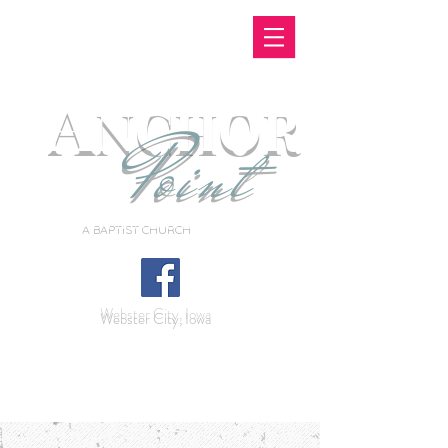
A
NCHOR
Point
A BAPTIST CHURCH
Webster City, Iowa